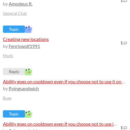
1
by
Amodeus R.
General Chat
Topic
Creating new locations
1
by
Fenriswolf1991
Mods
Reply
Ability goes on cooldown even if you choose not to use it on a non-hostile NPC
by
flyingsandwich
Bugs
Topic
Ability goes on cooldown even if you choose not to use it on a non-hostile NPC
1