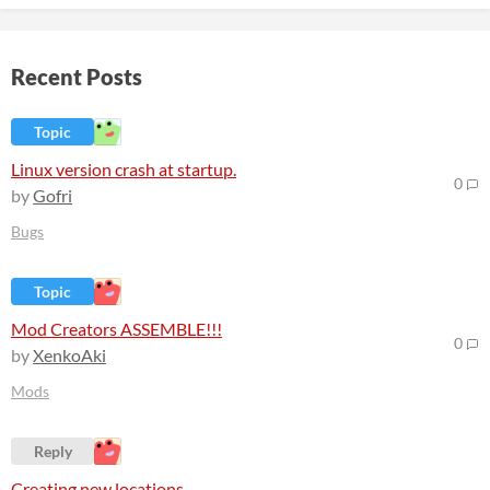
Recent Posts
Topic
Linux version crash at startup.
0
by
Gofri
Bugs
Topic
Mod Creators ASSEMBLE!!!
0
by
XenkoAki
Mods
Reply
Creating new locations