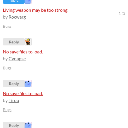
Topic
Living weapon may be too strong
1
by
Rocwarg
Bugs
Reply
No save files to load.
by
Cynapse
Bugs
Reply
No save files to load.
by
Tiroq
Bugs
Reply