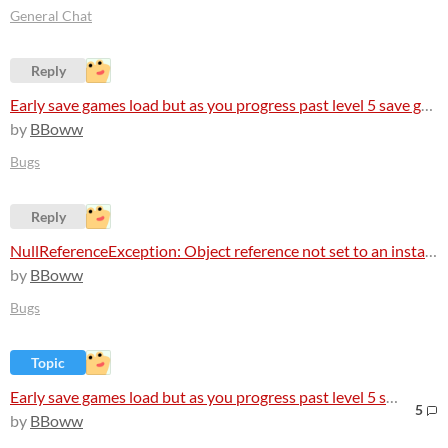
General Chat
Reply
Early save games load but as you progress past level 5 save games arent loading at all
by
BBoww
Bugs
Reply
NullReferenceException: Object reference not set to an instance of an object
by
BBoww
Bugs
Topic
Early save games load but as you progress past level 5 save games arent loading at all
5
by
BBoww