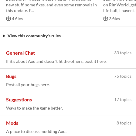
new stuff, some fixes, and even some removals in
on RimWorld, get
this update. E...
life bull, I haven't 
4 files
3 files
View this community's rules…
General Chat
33 topics
If it's about Axu and doesn't fit the others, post it here.
Bugs
75 topics
Post all your bugs here.
Suggestions
17 topics
Ways to make the game better.
Mods
8 topics
A place to discuss modding Axu.