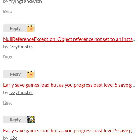
by
flyingsandwich
Bugs
Reply
NullReferenceException: Object reference not set to an instance of an object
by
fzzyhmstrs
Bugs
Reply
Early save games load but as you progress past level 5 save games arent loading at all
by
fzzyhmstrs
Bugs
Reply
Early save games load but as you progress past level 5 save games arent loading at all
by
12c