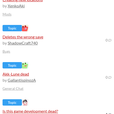
by
XenkoAki
Mods
Topic
Deletes the wrong save
0
by
ShadowCraft740
Bugs
Topic
Akk-Lune dead
0
by
GallantispinozA
General Chat
Topic
Is this game development dead?