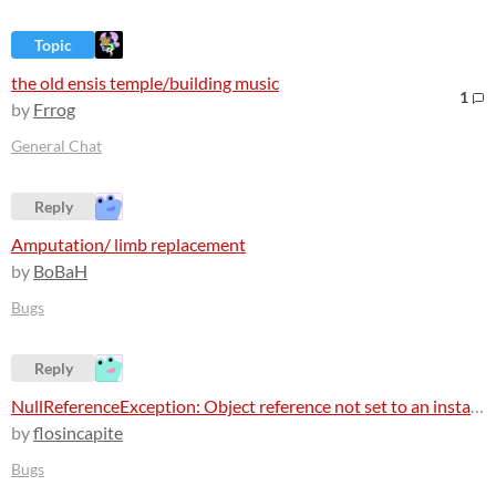
Topic
the old ensis temple/building music
1
by
Frrog
General Chat
Reply
Amputation/ limb replacement
by
BoBaH
Bugs
Reply
NullReferenceException: Object reference not set to an instance of an object
by
flosincapite
Bugs