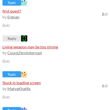
Topic
first quest?
2
by
Ergoan
Bugs
Reply
Living weapon may be too strong
by
CountZeroInterrupt
Bugs
Topic
Stuck in loading screen
1
by
MatyaKhalifa
Bugs