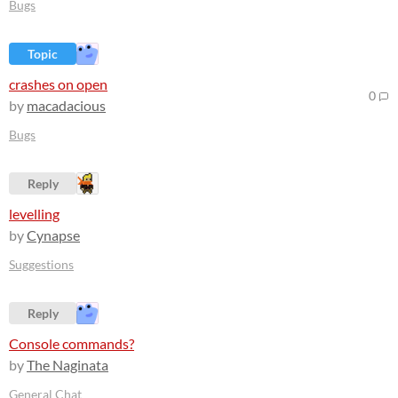
Bugs
Topic
crashes on open
0
by
macadacious
Bugs
Reply
levelling
by
Cynapse
Suggestions
Reply
Console commands?
by
The Naginata
General Chat