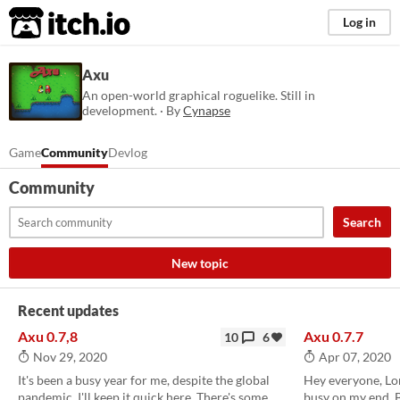
itch.io
Log in
Axu
An open-world graphical roguelike. Still in
development. · By
Cynapse
Game
Community
Devlog
Community
Search
New topic
Recent updates
Axu 0.7,8
Axu 0.7.7
10
6
Nov 29, 2020
Apr 07, 2020
It's been a busy year for me, despite the global
Hey everyone, Lon
pandemic. I'll keep it quick here. There's some
busy on my end. 