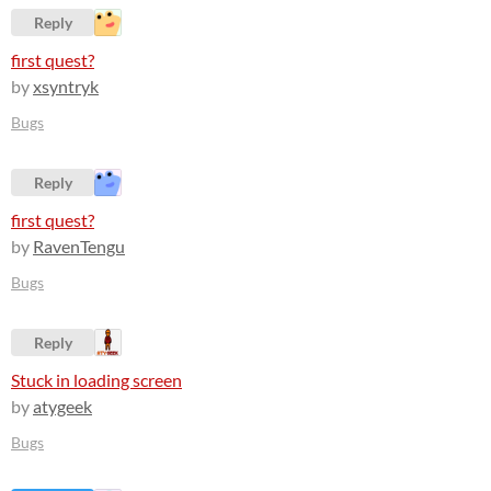
Reply
first quest?
by
xsyntryk
Bugs
Reply
first quest?
by
RavenTengu
Bugs
Reply
Stuck in loading screen
by
atygeek
Bugs