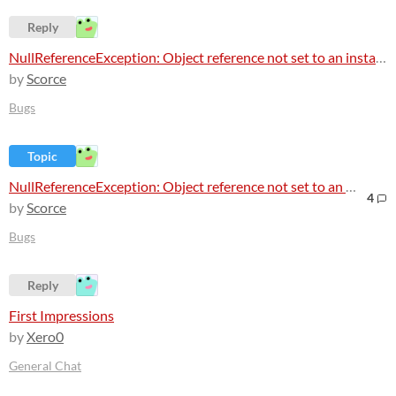
Reply
NullReferenceException: Object reference not set to an instance of an object
by
Scorce
Bugs
Topic
NullReferenceException: Object reference not set to an instance of an object
4
by
Scorce
Bugs
Reply
First Impressions
by
Xero0
General Chat