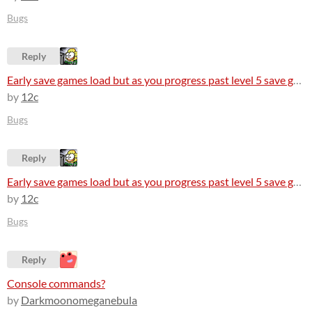
Bugs
Reply
Early save games load but as you progress past level 5 save games arent loading at all
by
12c
Bugs
Reply
Early save games load but as you progress past level 5 save games arent loading at all
by
12c
Bugs
Reply
Console commands?
by
Darkmoonomeganebula