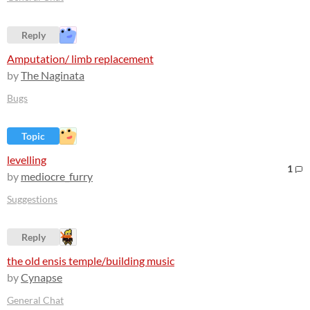
Reply
Amputation/ limb replacement
by
The Naginata
Bugs
Topic
levelling
1
by
mediocre_furry
Suggestions
Reply
the old ensis temple/building music
by
Cynapse
General Chat