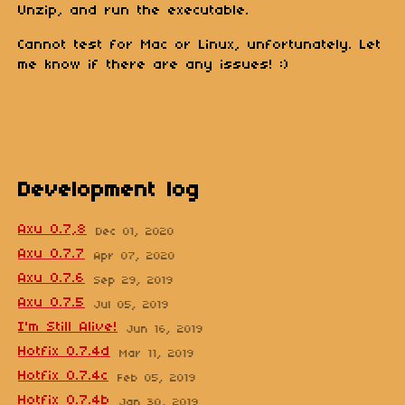
Unzip, and run the executable.
Cannot test for Mac or Linux, unfortunately. Let
me know if there are any issues! :)
Development log
Axu 0.7,8
Dec 01, 2020
Axu 0.7.7
Apr 07, 2020
Axu 0.7.6
Sep 29, 2019
Axu 0.7.5
Jul 05, 2019
I'm Still Alive!
Jun 16, 2019
Hotfix 0.7.4d
Mar 11, 2019
Hotfix 0.7.4c
Feb 05, 2019
Hotfix 0.7.4b
Jan 30, 2019