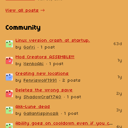
View all posts
Community
Linux version crash at startup.
63d
by
Gofri
· 1 post
Mod Creators ASSEMBLE!!!
1y
by
XenkoAki
· 1 post
Creating new locations
1y
by
Fenriswolf1991
· 2 posts
Deletes the wrong save
2y
by
ShadowCraft740
· 1 post
Akk-Lune dead
3y
by
GallantispinozA
· 1 post
Ability goes on cooldown even if you choose not to use it on a non-hostile NPC
4y