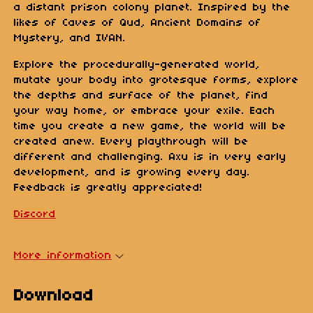
a distant prison colony planet. Inspired by the
likes of Caves of Qud, Ancient Domains of
Mystery, and IVAN.
Explore the procedurally-generated world,
mutate your body into grotesque forms, explore
the depths and surface of the planet, find
your way home, or embrace your exile. Each
time you create a new game, the world will be
created anew. Every playthrough will be
different and challenging. Axu is in very early
development, and is growing every day.
Feedback is greatly appreciated!
Discord
More information
Download