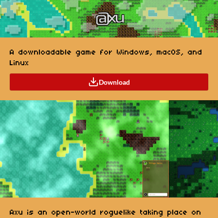
A downloadable game for Windows, macOS, and
Linux
Download
Axu is an open-world roguelike taking place on