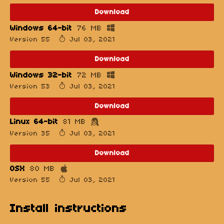
Download
Windows 64-bit
76 MB
Version 55
Jul 03, 2021
Download
Windows 32-bit
72 MB
Version 53
Jul 03, 2021
Download
Linux 64-bit
81 MB
Version 35
Jul 03, 2021
Download
OSX
80 MB
Version 55
Jul 03, 2021
Install instructions