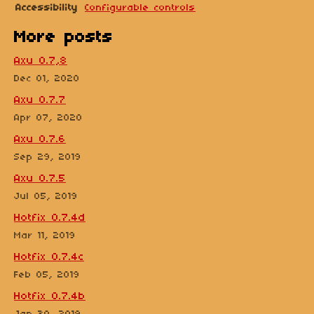
Accessibility
Configurable controls
More posts
Axu 0.7,8
Dec 01, 2020
Axu 0.7.7
Apr 07, 2020
Axu 0.7.6
Sep 29, 2019
Axu 0.7.5
Jul 05, 2019
Hotfix 0.7.4d
Mar 11, 2019
Hotfix 0.7.4c
Feb 05, 2019
Hotfix 0.7.4b