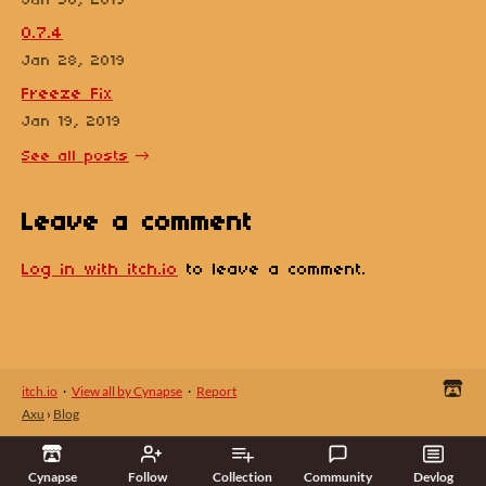
Jan 30, 2019
0.7.4
Jan 28, 2019
Freeze Fix
Jan 19, 2019
See all posts
Leave a comment
Log in with itch.io
to leave a comment.
itch.io
·
View all by Cynapse
·
Report
Axu
›
Blog
Cynapse
Follow
Collection
Community
Devlog