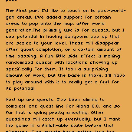
The first part I'd like to touch on is post-world-
gen areas. I've added support for certain
areas to pop onto the map. affer world
generation.The primary use is for quests, but I
see potential in having dungeons pop up that
are scaled to your level. These will disappear
after quest completion, or a certain amount of
time passing. A fun little side effect is making
randomized quests with locations showing up
specifically for them. It took a surprising
amount of work, but the base is there. I'll have
to play around with it to really get a feel for
its potential.
Next up are quests. I've been aiming to
complete one quest line for Alpha 0.8, and so
far that is going pretty smoothly. Other
questlines will catch up eventually, but I want
the game in a finish-able state before that