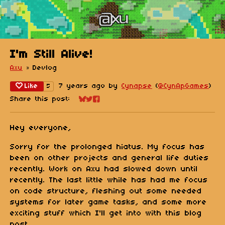
I'm Still Alive!
Axu
»
Devlog
Like
7 years ago
by
Cynapse
(
@CynApGames
)
5
Share this post:
Share on Bluesky
Share on Twitter
Share on Facebook
Hey everyone,
Sorry for the prolonged hiatus. My focus has
been on other projects and general life duties
recently. Work on Axu had slowed down until
recently. The last little while has had me focus
on code structure, fleshing out some needed
systems for later game tasks, and some more
exciting stuff which I'll get into with this blog
post.