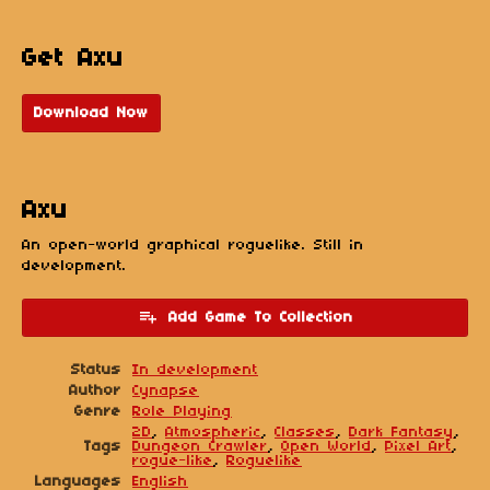
Get Axu
Download Now
Axu
An open-world graphical roguelike. Still in
development.
Add Game To Collection
Status
In development
Author
Cynapse
Genre
Role Playing
2D
,
Atmospheric
,
Classes
,
Dark Fantasy
,
Tags
Dungeon Crawler
,
Open World
,
Pixel Art
,
rogue-like
,
Roguelike
Languages
English