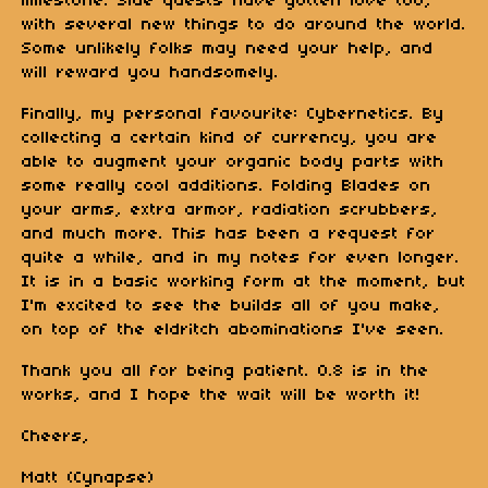
milestone. Side quests have gotten love too,
with several new things to do around the world.
Some unlikely folks may need your help, and
will reward you handsomely.
Finally, my personal favourite: Cybernetics. By
collecting a certain kind of currency, you are
able to augment your organic body parts with
some really cool additions. Folding Blades on
your arms, extra armor, radiation scrubbers,
and much more. This has been a request for
quite a while, and in my notes for even longer.
It is in a basic working form at the moment, but
I'm excited to see the builds all of you make,
on top of the eldritch abominations I've seen.
Thank you all for being patient. 0.8 is in the
works, and I hope the wait will be worth it!
Cheers,
Matt (Cynapse)