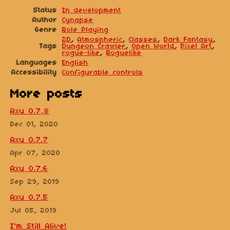
Status
In development
Author
Cynapse
Genre
Role Playing
2D
,
Atmospheric
,
Classes
,
Dark Fantasy
,
Tags
Dungeon Crawler
,
Open World
,
Pixel Art
,
rogue-like
,
Roguelike
Languages
English
Accessibility
Configurable controls
More posts
Axu 0.7,8
Dec 01, 2020
Axu 0.7.7
Apr 07, 2020
Axu 0.7.6
Sep 29, 2019
Axu 0.7.5
Jul 05, 2019
I'm Still Alive!