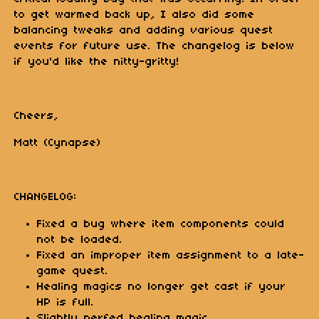
to get warmed back up, I also did some
balancing tweaks and adding various quest
events for future use. The changelog is below
if you'd like the nitty-gritty!
Cheers,
Matt (Cynapse)
CHANGELOG:
Fixed a bug where item components could
not be loaded.
Fixed an improper item assignment to a late-
game quest.
Healing magics no longer get cast if your
HP is full.
Slightly nerfed healing magic.