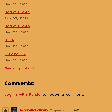
Jun 16, 2019
Hotfix 0.7.4c
Feb 05, 2019
Hotfix 0.7.4b
Jan 30, 2019
0.7.4
Jan 28, 2019
Freeze Fix
Jan 19, 2019
See all posts
Comments
Log in with itch.io
to leave a comment.
ArcaneRoboBrain
7 years ago
(+1)