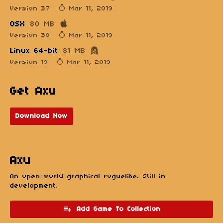
Version 37
Mar 11, 2019
OSX
80 MB
Version 38
Mar 11, 2019
Linux 64-bit
81 MB
Version 19
Mar 11, 2019
Get Axu
Download Now
Axu
An open-world graphical roguelike. Still in
development.
Add Game To Collection