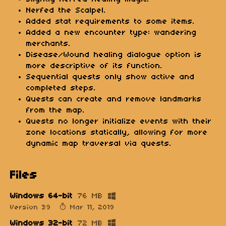
Nerfed the Scalpel.
Added stat requirements to some items.
Added a new encounter type: wandering
merchants.
Disease/Wound healing dialogue option is
more descriptive of its function.
Sequential quests only show active and
completed steps.
Quests can create and remove landmarks
from the map.
Quests no longer initialize events with their
zone locations statically, allowing for more
dynamic map traversal via quests.
Files
Windows 64-bit
76 MB
Version 39
Mar 11, 2019
Windows 32-bit
72 MB