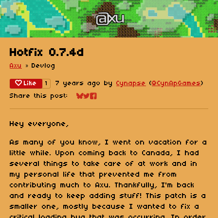
Hotfix 0.7.4d
Axu
»
Devlog
Like
7 years ago
by
Cynapse
(
@CynApGames
)
1
Share this post:
Share on Bluesky
Share on Twitter
Share on Facebook
Hey everyone,
As many of you know, I went on vacation for a
little while. Upon coming back to Canada, I had
several things to take care of at work and in
my personal life that prevented me from
contributing much to Axu. Thankfully, I'm back
and ready to keep adding stuff! This patch is a
smaller one, mostly because I wanted to fix a
critical loading bug that was occurring. In order